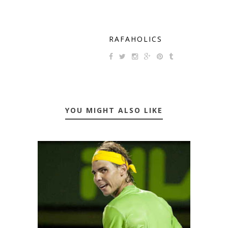
RAFAHOLICS
YOU MIGHT ALSO LIKE