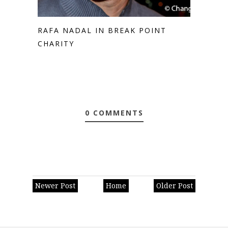
RAFA NADAL IN BREAK POINT
CHARITY
0 COMMENTS
Newer Post
Home
Older Post