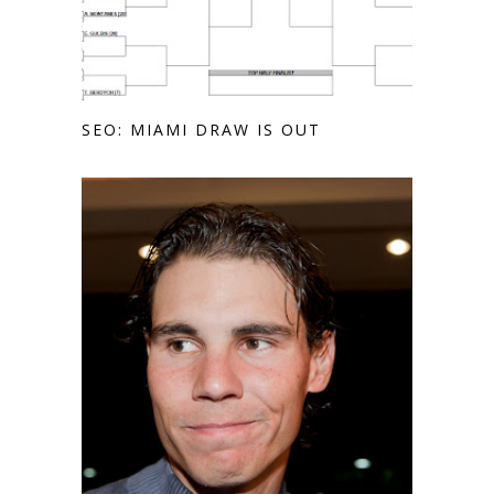
SEO: MIAMI DRAW IS OUT