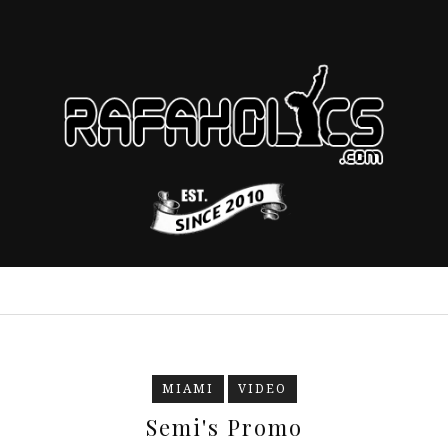
MIAMI
VIDEO
Semi's Promo