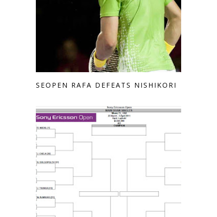
SEOPEN RAFA DEFEATS NISHIKORI