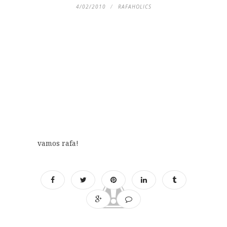
4/02/2010
RAFAHOLICS
vamos rafa!