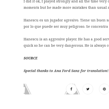
I did it ok, I played strongly and all the time ver
moments but he made more mistakes than usual and
Hanescu es un jugador agresivo. Tiene un buen sa
por lo que puede ser muy peligroso. Se concentra t
Hanescu is an aggresive player. He has a good ser
quick so he can be very dangerous. He is always co
SOURCE
Special thanks to Ana Ford Sanz for translation!