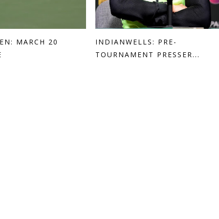
EN: MARCH 20
INDIANWELLS: PRE-
E
TOURNAMENT PRESSER...