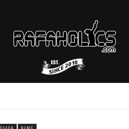
RESSER
ROME