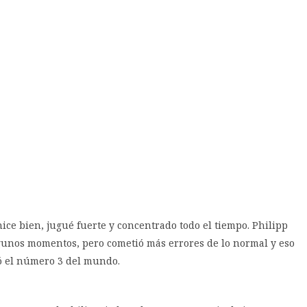
hice bien, jugué fuerte y concentrado todo el tiempo. Philipp
lgunos momentos, pero cometió más errores de lo normal y eso
ó el número 3 del mundo.