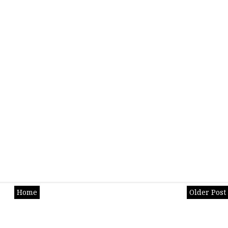
Home
Older Post