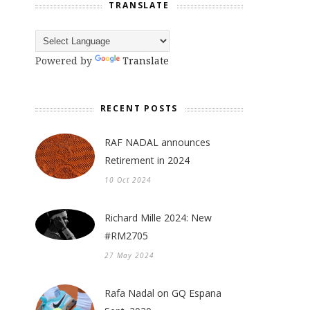
TRANSLATE
Powered by
Translate
RECENT POSTS
RAF NADAL announces
Retirement in 2024
10 Oct 2024
Richard Mille 2024: New
#RM2705
27 May 2024
Rafa Nadal on GQ Espana