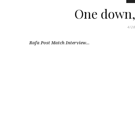
One down, 
4/2
Rafa Post Match Interview...