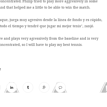
y concentrated. Philip tried to play more aggresively in some
 that helped me a little to be able to win the match.
que, juega muy agresivo desde la línea de fondo y es rápido,
odo el tiempo y tendré que jugar mi mejor tenis", zanjó.
ve and plays very agressively from the baseline and is very
ncentrated, so I will have to play my best tennis.
!