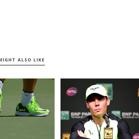
MIGHT ALSO LIKE