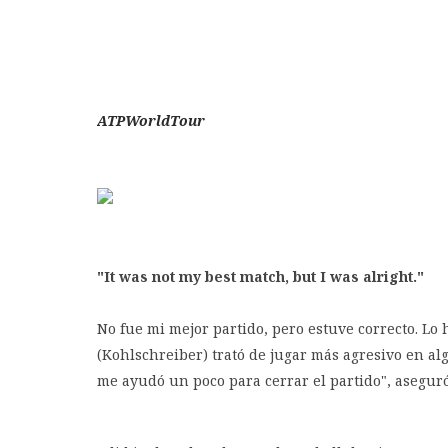
ATPWorldTour
"It was not my best match, but I was alright."
No fue mi mejor partido, pero estuve correcto. Lo 
(Kohlschreiber) trató de jugar más agresivo en a
me ayudó un poco para cerrar el partido", asegur