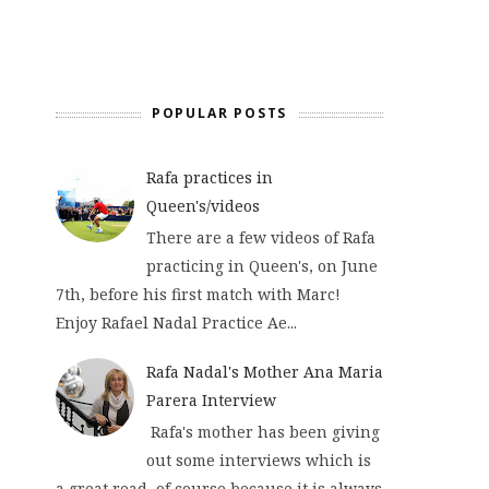
POPULAR POSTS
Rafa practices in
Queen's/videos
There are a few videos of Rafa
practicing in Queen's, on June
7th, before his first match with Marc!
Enjoy Rafael Nadal Practice Ae...
Rafa Nadal's Mother Ana Maria
Parera Interview
Rafa's mother has been giving
out some interviews which is
a great read, of course because it is always