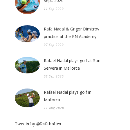
Sept. 2020
11 Sep 2020
Rafa Nadal & Grigor Dimitrov
practice at the RN Academy
07 Sep 2020
Rafael Nadal plays golf at Son
Servera in Mallorca
06 Sep 2020
Rafael Nadal plays golf in
Mallorca
11 Aug 2020
Tweets by @Rafaholics