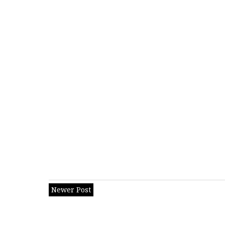
Newer Post