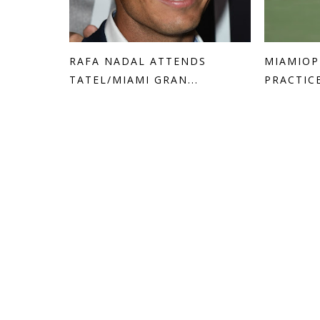
RAFA NADAL ATTENDS
MIAMIOP
TATEL/MIAMI GRAN...
PRACTIC