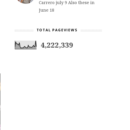
Carrero july 9 Also these in
June 18
TOTAL PAGEVIEWS
4,222,339