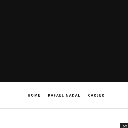
HOME
RAFAEL NADAL
CAREER
P