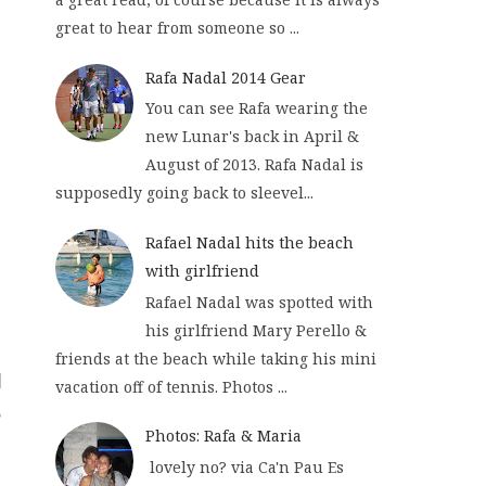
great to hear from someone so ...
Rafa Nadal 2014 Gear
You can see Rafa wearing the
new Lunar's back in April &
August of 2013. Rafa Nadal is
supposedly going back to sleevel...
Rafael Nadal hits the beach
with girlfriend
Rafael Nadal was spotted with
his girlfriend Mary Perello &
friends at the beach while taking his mini
vacation off of tennis. Photos ...
Photos: Rafa & Maria
lovely no? via Ca'n Pau Es