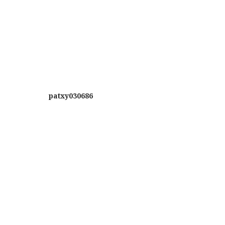
patxy030686