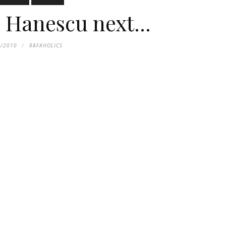
Hanescu next...
8/2010
RAFAHOLICS