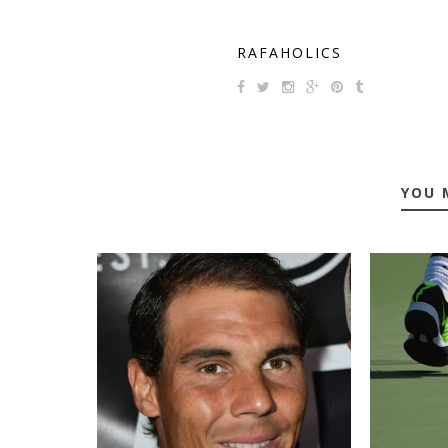
RAFAHOLICS
YOU 