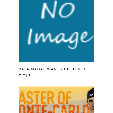
RAFA NADAL WANTS HIS TENTH
TITLE