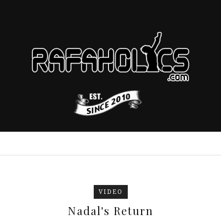
VIDEO
Nadal's Return