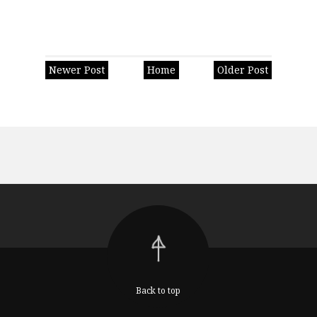
Newer Post
Home
Older Post
Back to top