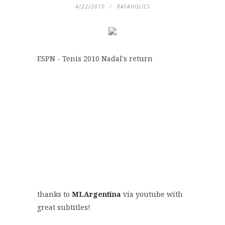
4/22/2010
RAFAHOLICS
ESPN - Tenis 2010 Nadal's return
thanks to
MLArgentina
via youtube with
great subtitles!