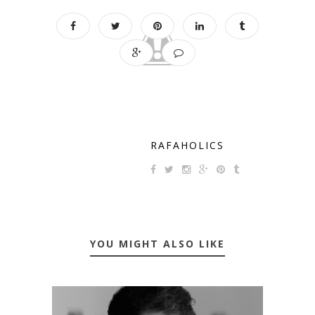
RAFAHOLICS
YOU MIGHT ALSO LIKE