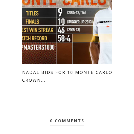
NADAL BIDS FOR 10 MONTE-CARLO
CROWN...
0 COMMENTS