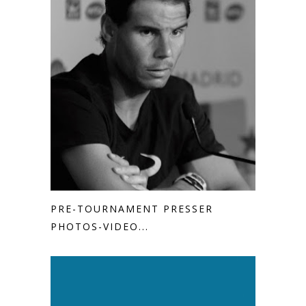
PRE-TOURNAMENT PRESSER
PHOTOS-VIDEO...