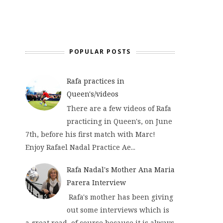
POPULAR POSTS
Rafa practices in
Queen's/videos
There are a few videos of Rafa
practicing in Queen's, on June
7th, before his first match with Marc!
Enjoy Rafael Nadal Practice Ae...
Rafa Nadal's Mother Ana Maria
Parera Interview
Rafa's mother has been giving
out some interviews which is
a great read, of course because it is always