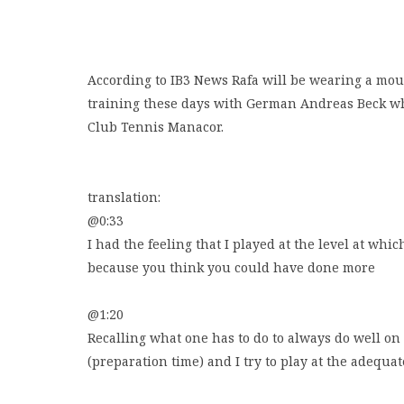
According to IB3 News Rafa will be wearing a mo
training these days with German Andreas Beck who 
Club Tennis Manacor.
translation:
@0:33
I had the feeling that I played at the level at whic
because you think you could have done more
@1:20
Recalling what one has to do to always do well on 
(preparation time) and I try to play at the adequat