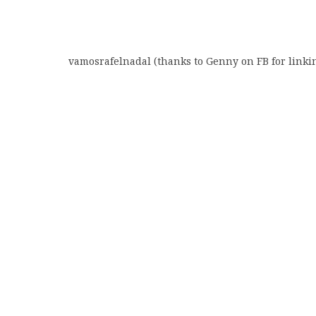
vamosrafelnadal (thanks to Genny on FB for linki