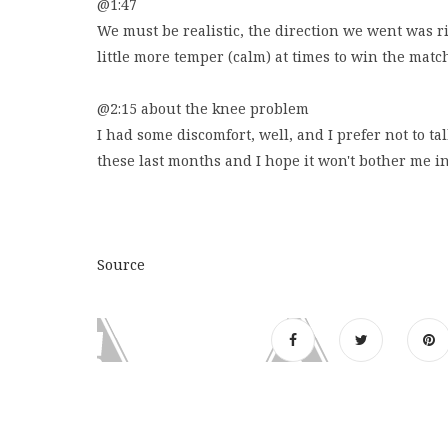
@1:47
We must be realistic, the direction we went was rig
little more temper (calm) at times to win the match,
@2:15 about the knee problem
I had some discomfort, well, and I prefer not to ta
these last months and I hope it won't bother me i
Source