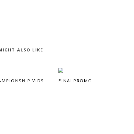
MIGHT ALSO LIKE
AMPIONSHIP VIDS
FINALPROMO