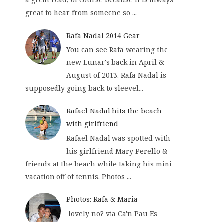
great to hear from someone so ...
Rafa Nadal 2014 Gear
You can see Rafa wearing the
new Lunar's back in April &
August of 2013. Rafa Nadal is
supposedly going back to sleevel...
Rafael Nadal hits the beach
with girlfriend
Rafael Nadal was spotted with
his girlfriend Mary Perello &
friends at the beach while taking his mini
vacation off of tennis. Photos ...
Photos: Rafa & Maria
lovely no? via Ca'n Pau Es