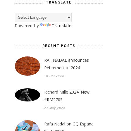
TRANSLATE
Powered by
Translate
RECENT POSTS
RAF NADAL announces
Retirement in 2024
10 Oct 2024
Richard Mille 2024: New
#RM2705
27 May 2024
Rafa Nadal on GQ Espana