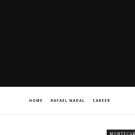
HOME
RAFAEL NADAL
CAREER
MONTECAR