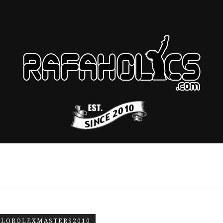
LOROLEXMASTERS2010