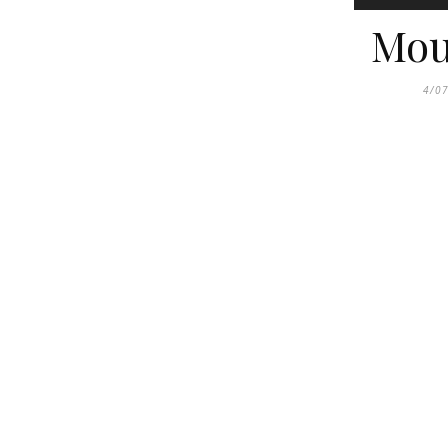
Mou
4/0