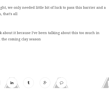
ht, we only needed little bit of luck to pass this barrier and a
 that's all
lk about it because I've been talking about this too much in
n the coming clay season