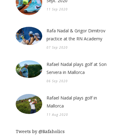
Sept. 2020
11 Sep 2020
Rafa Nadal & Grigor Dimitrov
practice at the RN Academy
07 Sep 2020
Rafael Nadal plays golf at Son
Servera in Mallorca
06 Sep 2020
Rafael Nadal plays golf in
Mallorca
11 Aug 2020
Tweets by @Rafaholics