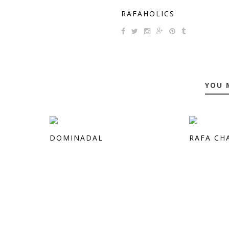
RAFAHOLICS
YOU 
DOMINADAL
RAFA CH