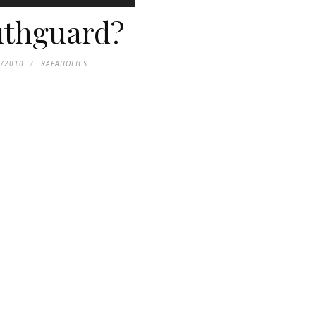
thguard?
7/2010
RAFAHOLICS