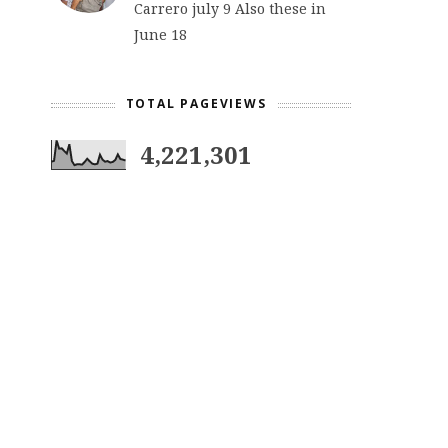
Carrero july 9 Also these in
June 18
TOTAL PAGEVIEWS
4,221,301