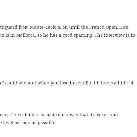
uthguard from Monte-Carlo & on until the French Open. He's
is in Mallorca, so he has a good sparring. The interview is in
h I could win and when you lose in semifinal it hurts a little bit
clay...The calendar is made such way that it's very short
e level as soon as possible