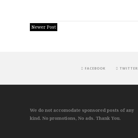
Newer Post
FACEBOOK
TWITTER
We do not accomodate sponsored posts of any
kind. No promotions, No ads. Thank You.