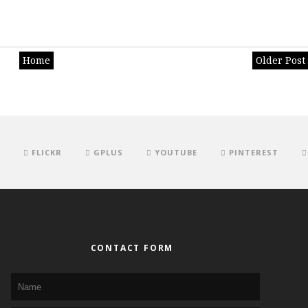
Home
Older Post
FLICKR
GPLUS
YOUTUBE
PINTEREST
CONTACT FORM