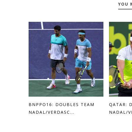
YOU 
BNPPO16: DOUBLES TEAM
QATAR: 
NADAL/VERDASC...
NADAL/V