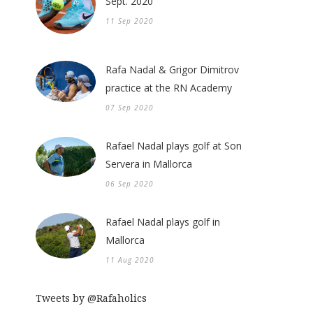
Sept. 2020
11 Sep 2020
Rafa Nadal & Grigor Dimitrov
practice at the RN Academy
07 Sep 2020
Rafael Nadal plays golf at Son
Servera in Mallorca
06 Sep 2020
Rafael Nadal plays golf in
Mallorca
11 Aug 2020
Tweets by @Rafaholics