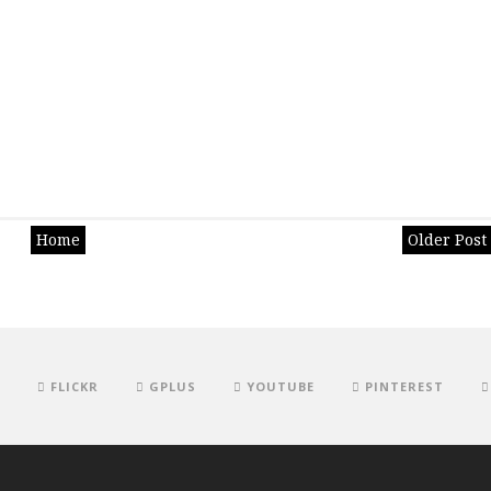
Home
Older Post
FLICKR
GPLUS
YOUTUBE
PINTEREST