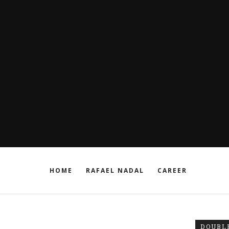
HOME
RAFAEL NADAL
CAREER
DOUBL