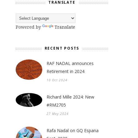
TRANSLATE
Powered by
Translate
RECENT POSTS
RAF NADAL announces
Retirement in 2024
10 Oct 2024
Richard Mille 2024: New
#RM2705
27 May 2024
Rafa Nadal on GQ Espana