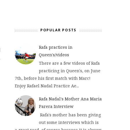
POPULAR POSTS
Rafa practices in
Queen's/videos
There are a few videos of Rafa
practicing in Queen's, on June
7th, before his first match with Marc!
Enjoy Rafael Nadal Practice Ae...
Rafa Nadal's Mother Ana Maria
Parera Interview
Rafa's mother has been giving
out some interviews which is
a great read, of course because it is always