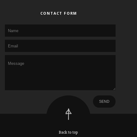
CONTACT FORM
Back to top