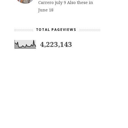
Carrero july 9 Also these in
June 18
TOTAL PAGEVIEWS
4,223,143