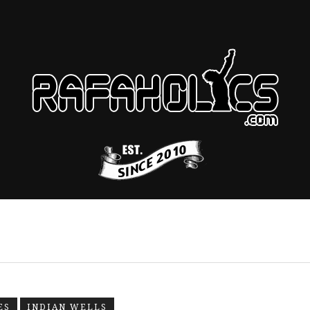
ES
INDIAN WELLS