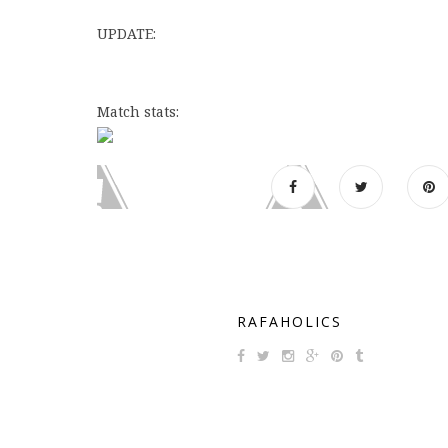
UPDATE:
Match stats:
RAFAHOLICS