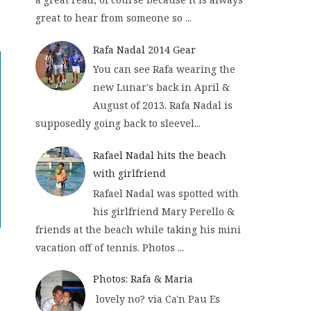
great to hear from someone so ...
Rafa Nadal 2014 Gear
You can see Rafa wearing the
new Lunar's back in April &
August of 2013. Rafa Nadal is
supposedly going back to sleevel...
Rafael Nadal hits the beach
with girlfriend
Rafael Nadal was spotted with
his girlfriend Mary Perello &
friends at the beach while taking his mini
vacation off of tennis. Photos ...
Photos: Rafa & Maria
lovely no? via Ca'n Pau Es