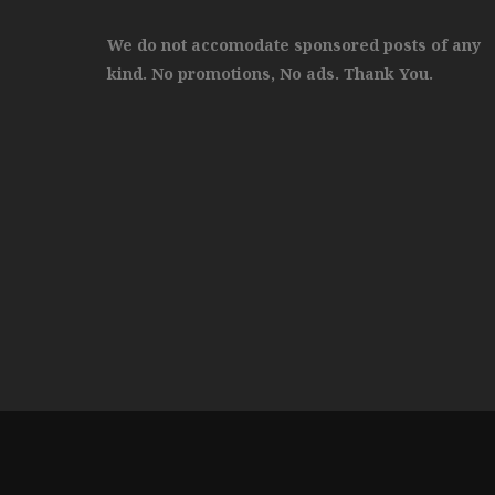
We do not accomodate sponsored posts of any
kind. No promotions, No ads. Thank You.