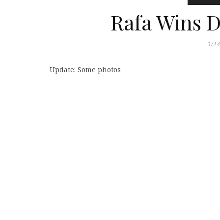
Rafa Wins D
3/1
Update: Some photos