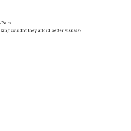
L.Paes
ing couldnt they afford better visuals?