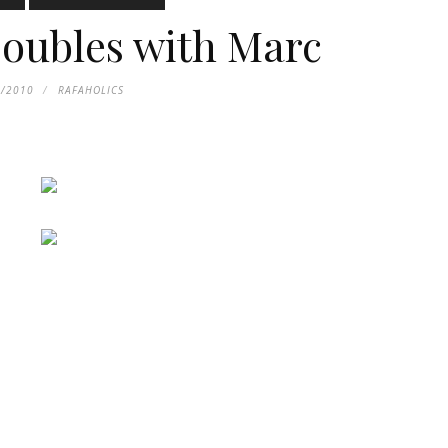
oubles with Marc
4/2010
RAFAHOLICS