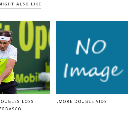
MIGHT ALSO LIKE
DOUBLES LOSS
..MORE DOUBLE VIDS
ERDASCO