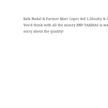
Rafa Nadal & Partner Marc Lopez def. L.Dlouhy & 
You'd think with all the money BNP PARIBAS is mak
sorry about the quality!