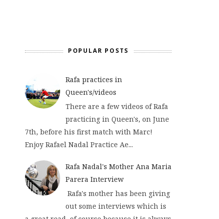
POPULAR POSTS
Rafa practices in
Queen's/videos
There are a few videos of Rafa
practicing in Queen's, on June
7th, before his first match with Marc!
Enjoy Rafael Nadal Practice Ae...
Rafa Nadal's Mother Ana Maria
Parera Interview
Rafa's mother has been giving
out some interviews which is
a great read, of course because it is always