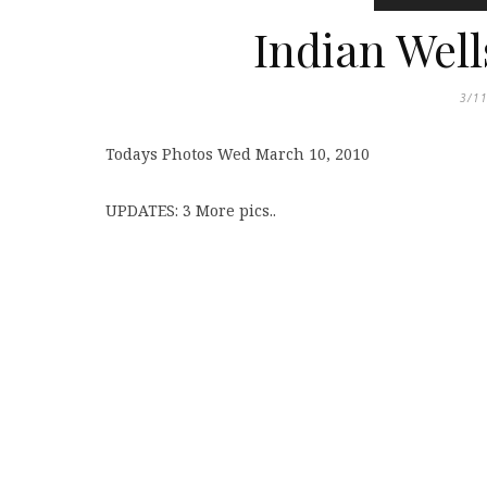
Indian Well
3/1
Todays Photos Wed March 10, 2010
UPDATES: 3 More pics..