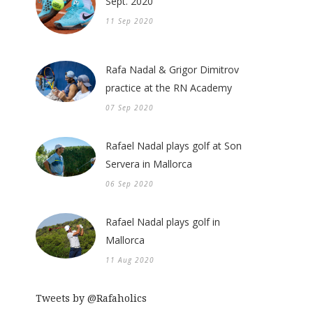
Sept. 2020
11 Sep 2020
Rafa Nadal & Grigor Dimitrov
practice at the RN Academy
07 Sep 2020
Rafael Nadal plays golf at Son
Servera in Mallorca
06 Sep 2020
Rafael Nadal plays golf in
Mallorca
11 Aug 2020
Tweets by @Rafaholics