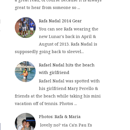
great to hear from someone so ...
Rafa Nadal 2014 Gear
You can see Rafa wearing the
new Lunar's back in April &
August of 2013. Rafa Nadal is
supposedly going back to sleevel...
Rafael Nadal hits the beach
with girlfriend
Rafael Nadal was spotted with
his girlfriend Mary Perello &
friends at the beach while taking his mini
vacation off of tennis. Photos ...
Photos: Rafa & Maria
lovely no? via Ca'n Pau Es