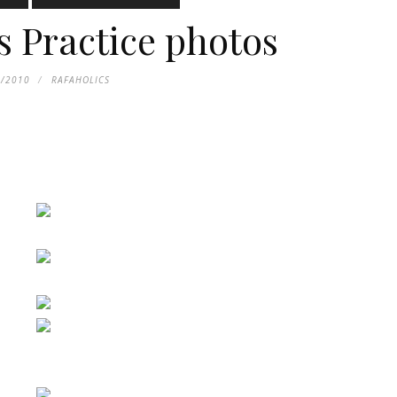
s Practice photos
1/2010
RAFAHOLICS