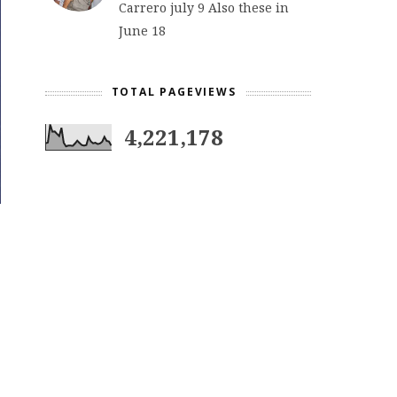
Carrero july 9 Also these in
June 18
TOTAL PAGEVIEWS
4,221,178