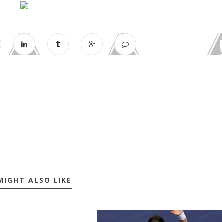
MIGHT ALSO LIKE