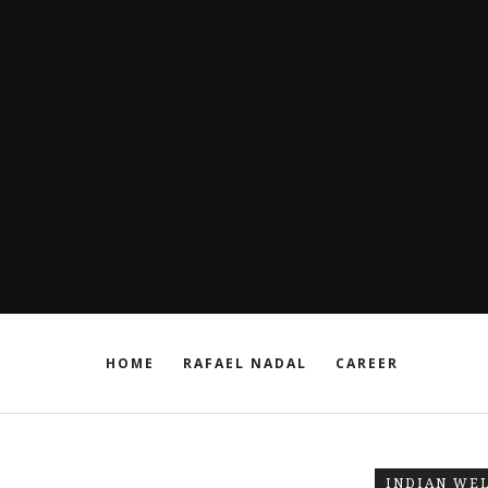
HOME
RAFAEL NADAL
CAREER
INDIAN WE