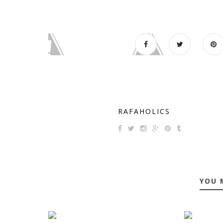
RAFAHOLICS
YOU 