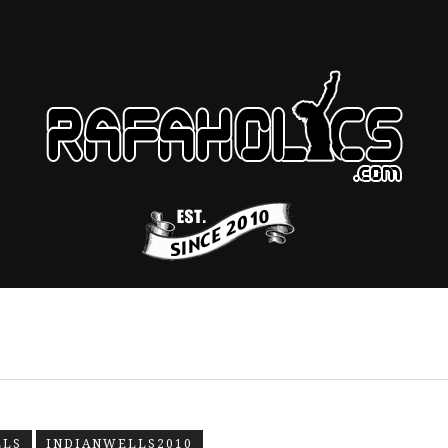
LLS
INDIANWELLS2010