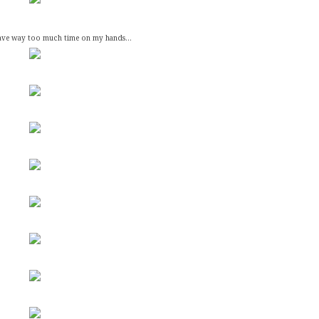
 have way too much time on my hands...