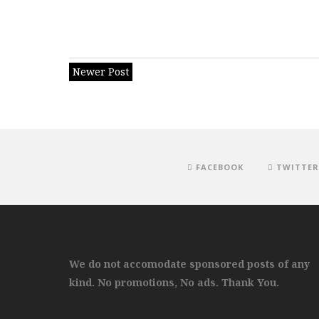
Newer Post
FACEBOOK
TWITTER
We do not accomodate sponsored posts of any
kind. No promotions, No ads. Thank You.