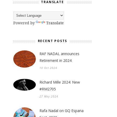
TRANSLATE
Powered by
Translate
RECENT POSTS
RAF NADAL announces
Retirement in 2024
10 Oct 2024
Richard Mille 2024: New
#RM2705
27 May 2024
Rafa Nadal on GQ Espana