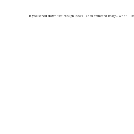
If you scroll down fast enough looks like an animated image.. woot ..I