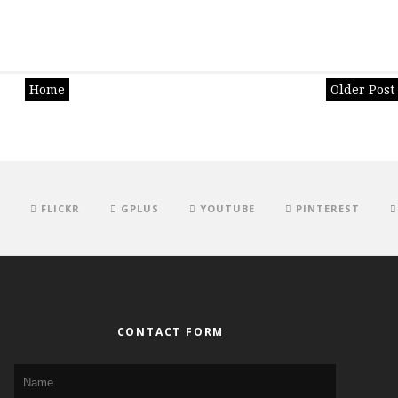
Home
Older Post
FLICKR
GPLUS
YOUTUBE
PINTEREST
CONTACT FORM