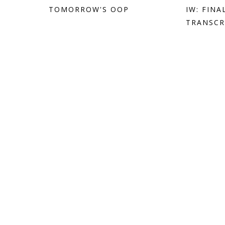
TOMORROW'S OOP
IW: FIN
TRANSCR