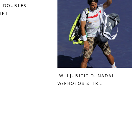
AL DOUBLES
IPT
IW: LJUBICIC D. NADAL
W/PHOTOS & TR...