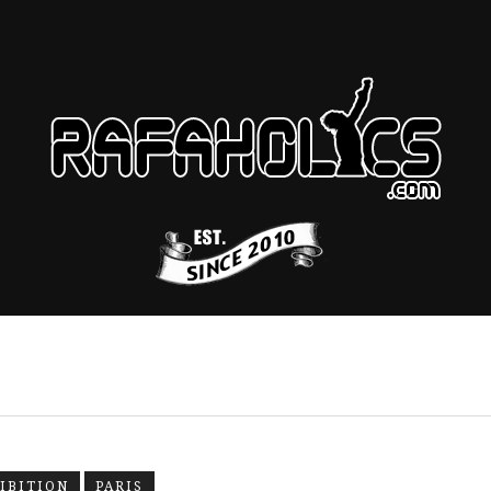
IBITION
PARIS