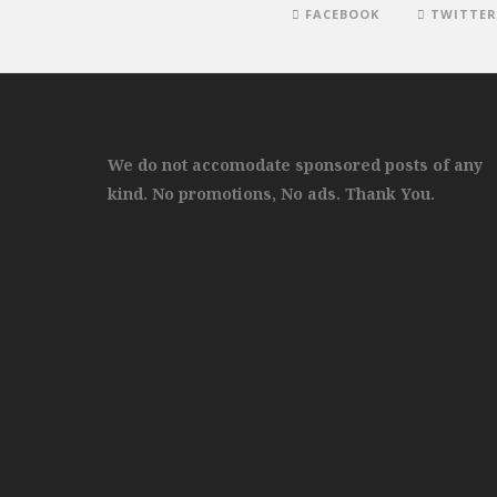
FACEBOOK
TWITTER
We do not accomodate sponsored posts of any
kind. No promotions, No ads. Thank You.