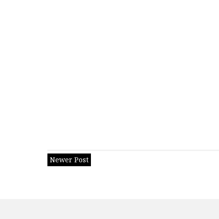
Newer Post