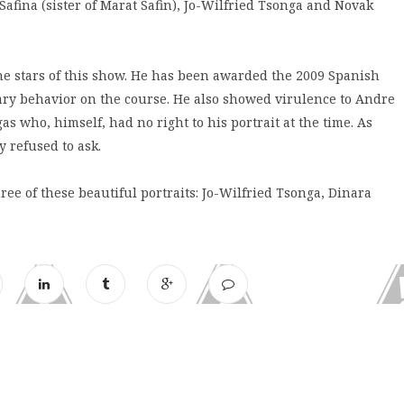
fina (sister of Marat Safin), Jo-Wilfried Tsonga and Novak
he stars of this show. He has been awarded the 2009 Spanish
lary behavior on the course. He also showed virulence to Andre
gas who, himself, had no right to his portrait at the time. As
 refused to ask.
e of these beautiful portraits: Jo-Wilfried Tsonga, Dinara