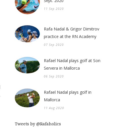
Sept. 2020
11 Sep 2020
Rafa Nadal & Grigor Dimitrov
practice at the RN Academy
07 Sep 2020
Rafael Nadal plays golf at Son
Servera in Mallorca
06 Sep 2020
Rafael Nadal plays golf in
Mallorca
11 Aug 2020
Tweets by @Rafaholics