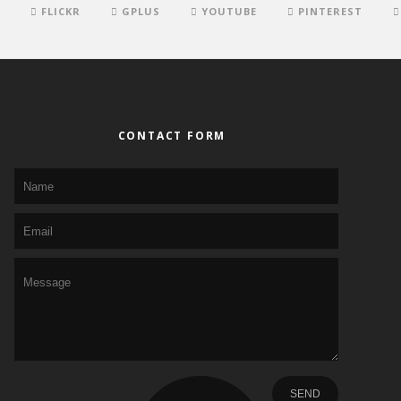
FLICKR
GPLUS
YOUTUBE
PINTEREST
CONTACT FORM