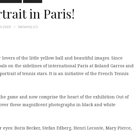
trait in Paris!
8/2009
RAFAHOLICS
lovers of the little yellow ball and beautiful images. Since
als on the sidelines of international Paris at Roland Garros and
rtrait of tennis stars. It is an initiative of the French Tennis
 the game and now comprise the heart of the exhibition Out of
discover these magnificent photographs in black and white
eyes: Boris Becker, Stefan Edberg, Henri Leconte, Mary Pierce,