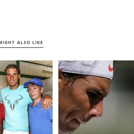
MIGHT ALSO LIKE