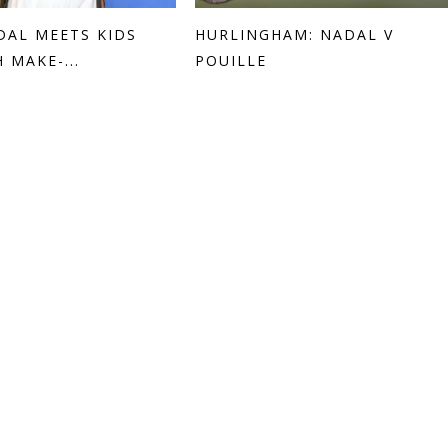
DAL MEETS KIDS
HURLINGHAM: NADAL V
 MAKE-...
POUILLE