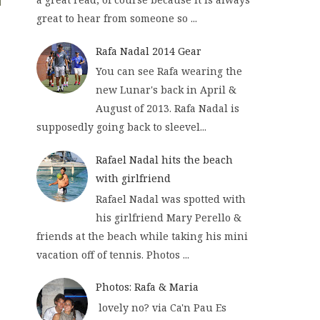
great to hear from someone so ...
Rafa Nadal 2014 Gear
You can see Rafa wearing the
new Lunar's back in April &
August of 2013. Rafa Nadal is
supposedly going back to sleevel...
Rafael Nadal hits the beach
with girlfriend
Rafael Nadal was spotted with
his girlfriend Mary Perello &
friends at the beach while taking his mini
vacation off of tennis. Photos ...
Photos: Rafa & Maria
lovely no? via Ca'n Pau Es