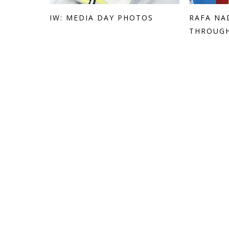
IW: MEDIA DAY PHOTOS
RAFA NA
THROUGH