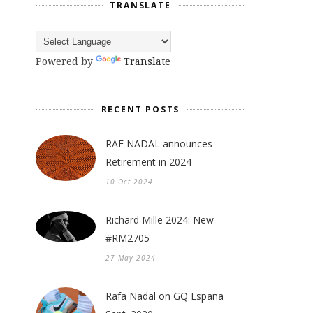
TRANSLATE
Powered by
Translate
RECENT POSTS
RAF NADAL announces
Retirement in 2024
10 Oct 2024
Richard Mille 2024: New
#RM2705
27 May 2024
Rafa Nadal on GQ Espana