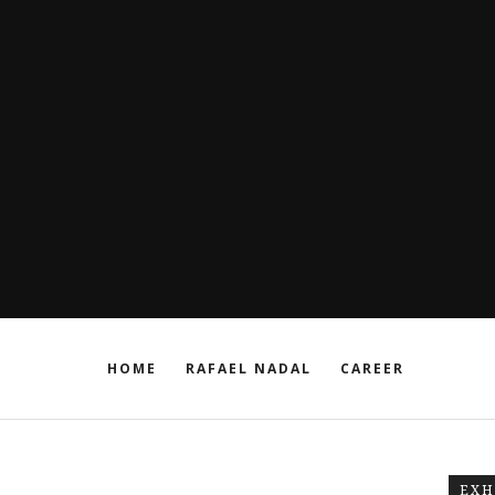
HOME
RAFAEL NADAL
CAREER
EXH