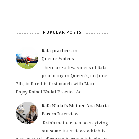
POPULAR POSTS
Rafa practices in
Queen's/videos
There are a few videos of Rafa
practicing in Queen's, on June
7th, before his first match with Marc!
Enjoy Rafael Nadal Practice Ae...
Rafa Nadal's Mother Ana Maria
Parera Interview
Rafa's mother has been giving
out some interviews which is
a great read, of course because it is always