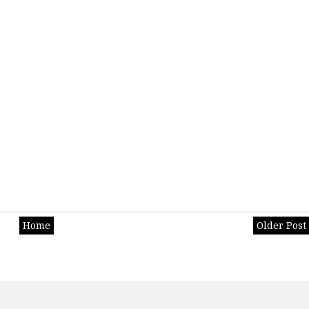
Home
Older Post