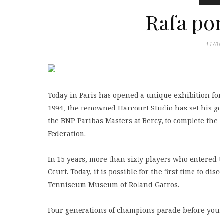
Rafa por
11/0
Today in Paris has opened a unique exhibition for 
1994, the renowned Harcourt Studio has set his go
the BNP Paribas Masters at Bercy, to complete the po
Federation.
In 15 years, more than sixty players who entered
Court. Today, it is possible for the first time to 
Tenniseum Museum of Roland Garros.
Four generations of champions parade before your 