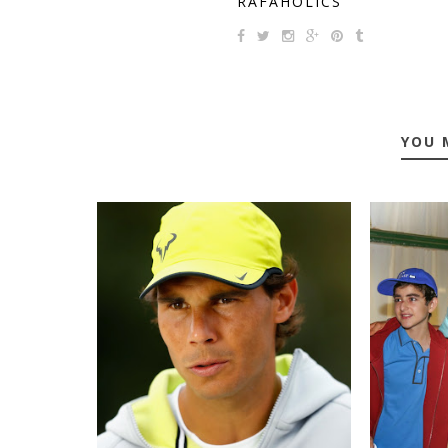
RAFAHOLICS
YOU 