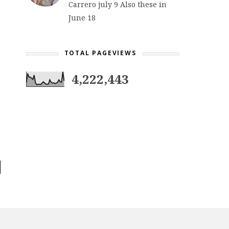
Carrero july 9 Also these in
June 18
TOTAL PAGEVIEWS
4,222,443