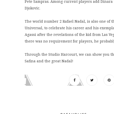
Pete Sampras. Among current players add Dinara Sa
Djokovic.
The world number 2 Rafael Nadal, is also one of t
Universal, to celebrate his career and his exemp
Agassi after the revelations of the kid from Las Ve
there was no requirement for players, he probably
Through the Studio Harcourt, we can show you thre
Safina and the great Nadal!